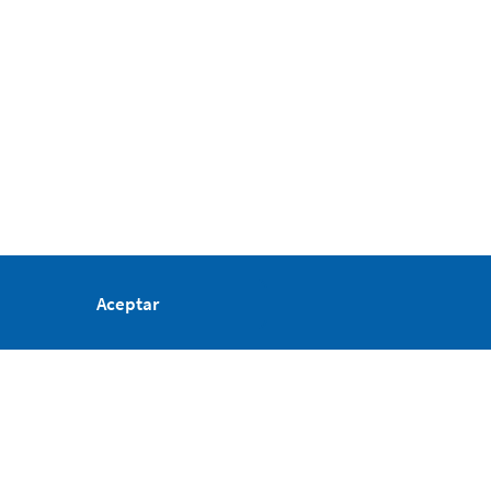
Aceptar