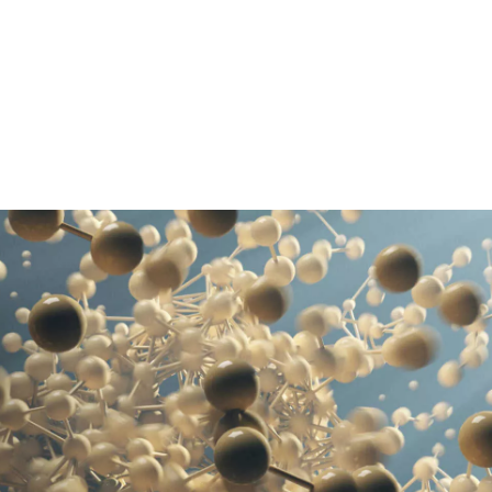
Pasar al contenido principal