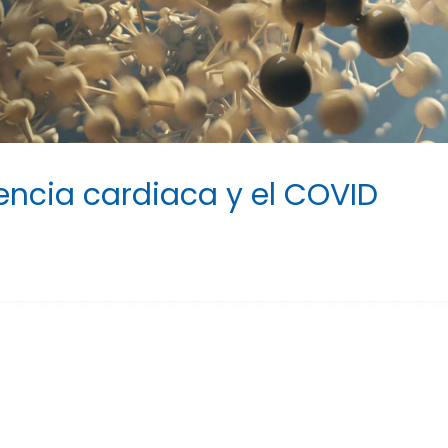
iencia cardiaca y el COVID