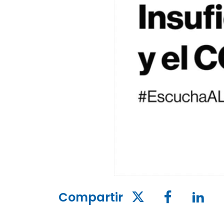
Compartir