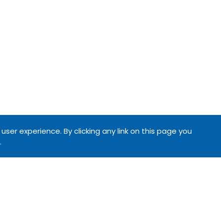
ser experience. By clicking any link on this page you
.