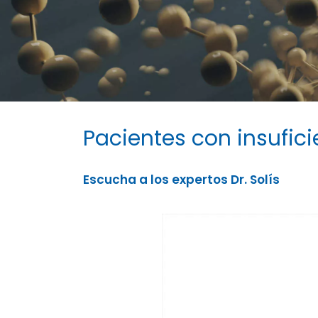
Pacientes con insufic
Escucha a los expertos Dr. Solís