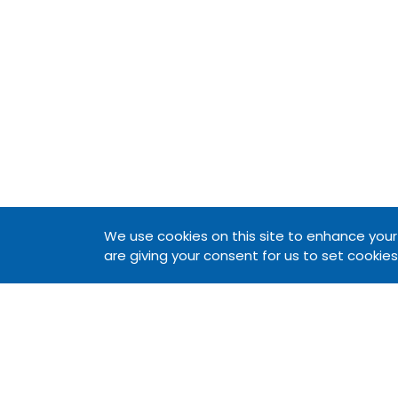
We use cookies on this site to enhance your u
are giving your consent for us to set cookies