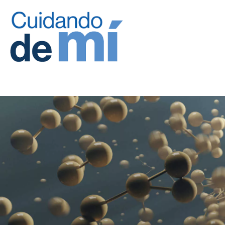
Site Logo